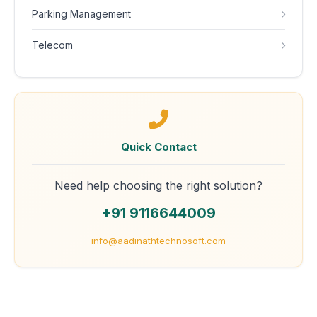
Parking Management
Telecom
Quick Contact
Need help choosing the right solution?
+91 9116644009
info@aadinathtechnosoft.com