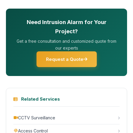
Need Intrusion Alarm for Your
Project?
Get a free consultation and customized quote from
our experts
Request a Quote
Related Services
CCTV Surveillance
Access Control