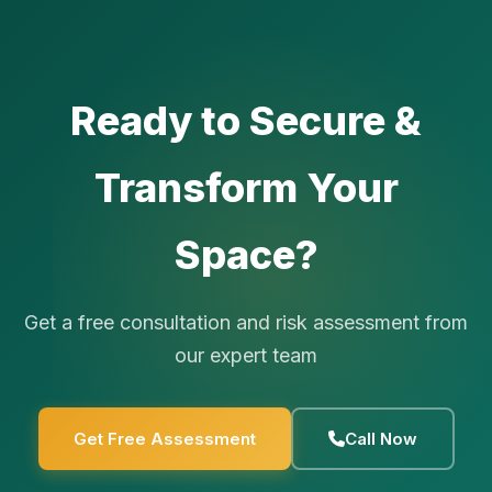
Ready to Secure &
Transform Your
Space?
Get a free consultation and risk assessment from
our expert team
Get Free Assessment
Call Now