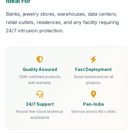
Ideal For
Banks, jewelry stores, warehouses, data centers,
retail outlets, residences, and any facility requiring
24/7 intrusion protection.
Quality Assured
Fast Deployment
OEM-certified products
Quick turnaround on all
with warranty
projects
24/7 Support
Pan-India
Round-the-clock technical
Service across 80+ cities
assistance