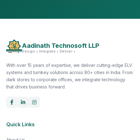
Aadinath Technosoft LLP
Design • Integrate • Deliver •
With over 15 years of expertise, we deliver cutting-edge ELV
systems and turnkey solutions across 80+ cities in India. From
dark stores to corporate offices, we integrate technology
that drives business forward.
Quick Links
About Us