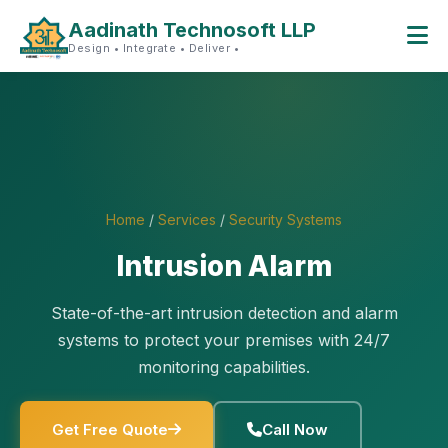
Aadinath Technosoft LLP
Design • Integrate • Deliver •
Home
/
Services
/
Security Systems
Intrusion Alarm
State-of-the-art intrusion detection and alarm
systems to protect your premises with 24/7
monitoring capabilities.
Get Free Quote
Call Now