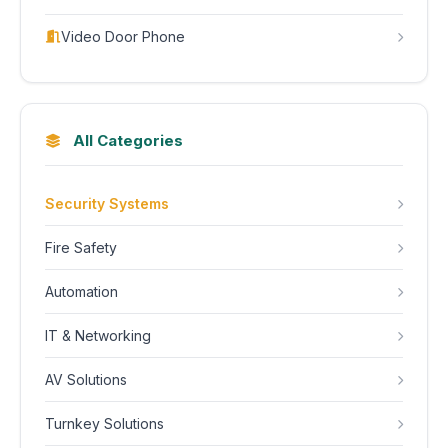
Video Door Phone
All Categories
Security Systems
Fire Safety
Automation
IT & Networking
AV Solutions
Turnkey Solutions