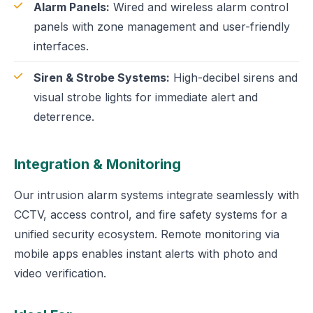
Alarm Panels:
Wired and wireless alarm control
panels with zone management and user-friendly
interfaces.
Siren & Strobe Systems:
High-decibel sirens and
visual strobe lights for immediate alert and
deterrence.
Integration & Monitoring
Our intrusion alarm systems integrate seamlessly with
CCTV, access control, and fire safety systems for a
unified security ecosystem. Remote monitoring via
mobile apps enables instant alerts with photo and
video verification.