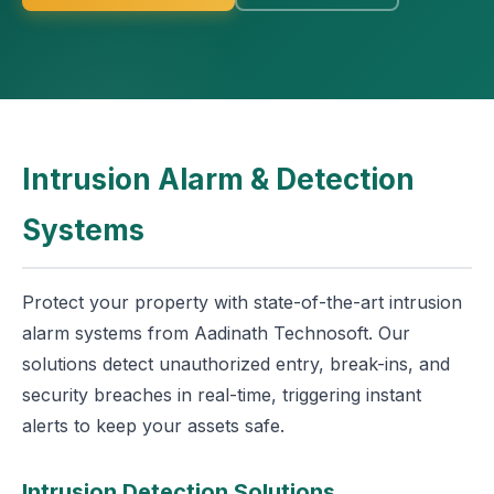
Intrusion Alarm & Detection
Systems
Protect your property with state-of-the-art intrusion
alarm systems from Aadinath Technosoft. Our
solutions detect unauthorized entry, break-ins, and
security breaches in real-time, triggering instant
alerts to keep your assets safe.
Intrusion Detection Solutions