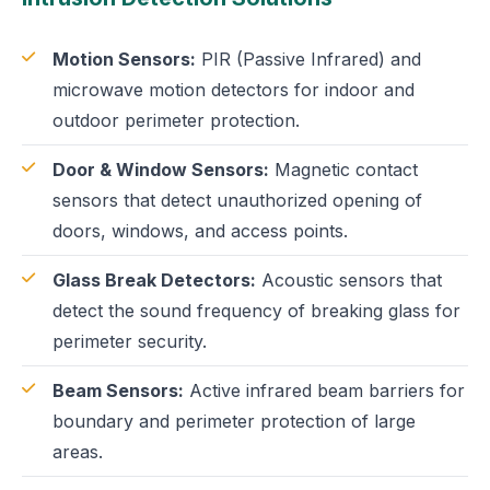
Motion Sensors:
PIR (Passive Infrared) and
microwave motion detectors for indoor and
outdoor perimeter protection.
Door & Window Sensors:
Magnetic contact
sensors that detect unauthorized opening of
doors, windows, and access points.
Glass Break Detectors:
Acoustic sensors that
detect the sound frequency of breaking glass for
perimeter security.
Beam Sensors:
Active infrared beam barriers for
boundary and perimeter protection of large
areas.