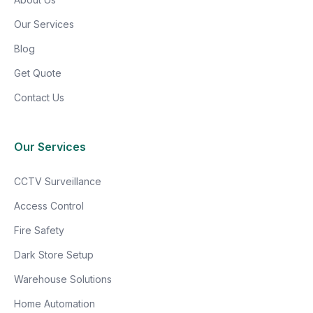
Our Services
Blog
Get Quote
Contact Us
Our Services
CCTV Surveillance
Access Control
Fire Safety
Dark Store Setup
Warehouse Solutions
Home Automation