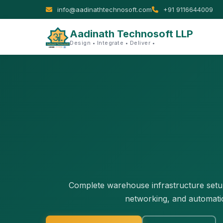
info@aadinathtechnosoft.com
+91 9116644009
Aadinath Technosoft LLP
Design • Integrate • Deliver •
Complete warehouse infrastructure setup 
networking, and automati