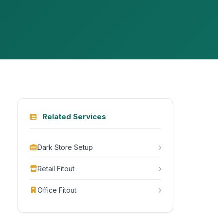
Related Services
Dark Store Setup
Retail Fitout
Office Fitout