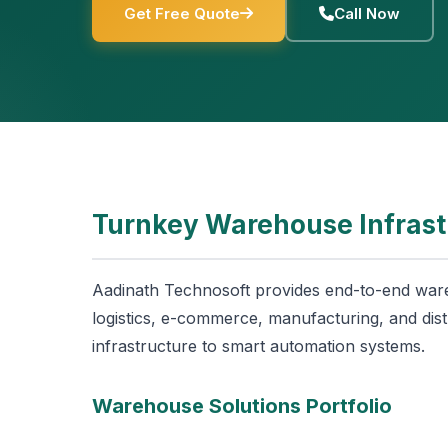
Get Free Quote
Call Now
Turnkey Warehouse Infrast
Aadinath Technosoft provides end-to-end ware
logistics, e-commerce, manufacturing, and dist
infrastructure to smart automation systems.
Warehouse Solutions Portfolio