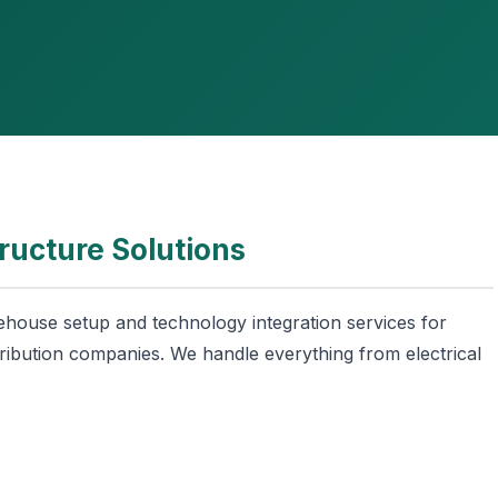
ructure Solutions
house setup and technology integration services for
ribution companies. We handle everything from electrical