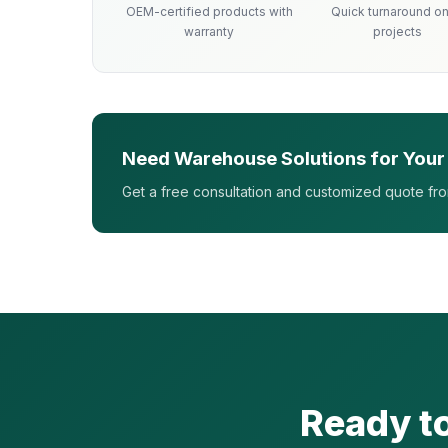
OEM-certified products with
Quick turnaround on 
warranty
projects
Need Warehouse Solutions for Your
Get a free consultation and customized quote fr
Ready t