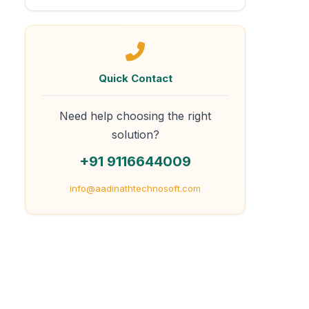
Quick Contact
Need help choosing the right
solution?
+91 9116644009
info@aadinathtechnosoft.com