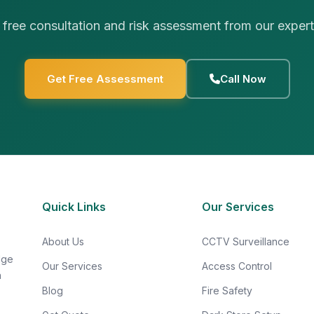
 free consultation and risk assessment from our exper
Get Free Assessment
Call Now
Quick Links
Our Services
About Us
CCTV Surveillance
dge
Our Services
Access Control
n
Blog
Fire Safety