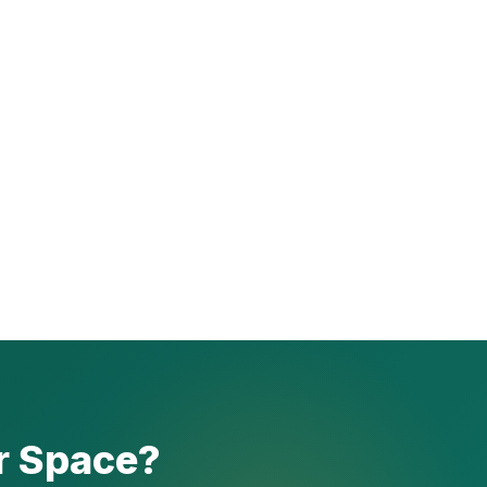
r Space?