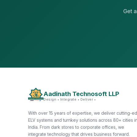
Get a
Aadinath Technosoft LLP
Design • Integrate • Deliver •
With over 15 years of expertise, we deliver cutting-e
ELV systems and turnkey solutions across 80+ cities i
India. From dark stores to corporate offices, we
integrate technology that drives business forward.