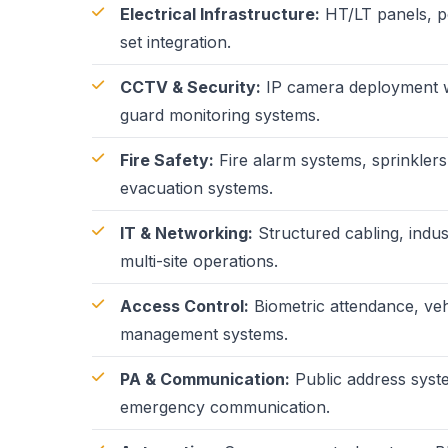
Electrical Infrastructure:
HT/LT panels, po
set integration.
CCTV & Security:
IP camera deployment wi
guard monitoring systems.
Fire Safety:
Fire alarm systems, sprinklers
evacuation systems.
IT & Networking:
Structured cabling, indus
multi-site operations.
Access Control:
Biometric attendance, veh
management systems.
PA & Communication:
Public address syst
emergency communication.