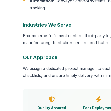
Automation:
Conveyor control systems, BM
tracking.
Industries We Serve
E-commerce fulfillment centers, third-party logi
manufacturing distribution centers, and hub-sp
Our Approach
We assign a dedicated project manager to eac
checklists, and ensure timely delivery with min
Quality Assured
Fast Deployme