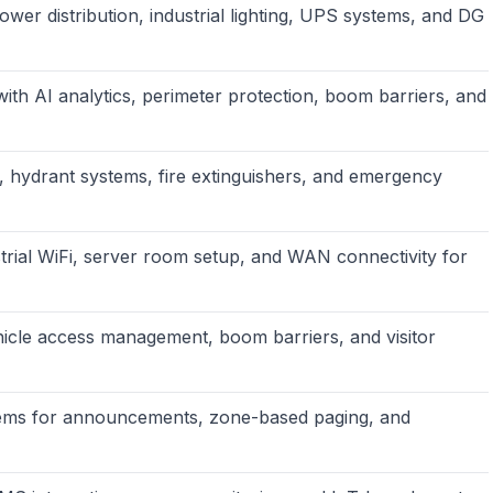
wer distribution, industrial lighting, UPS systems, and DG
th AI analytics, perimeter protection, boom barriers, and
, hydrant systems, fire extinguishers, and emergency
trial WiFi, server room setup, and WAN connectivity for
icle access management, boom barriers, and visitor
ems for announcements, zone-based paging, and