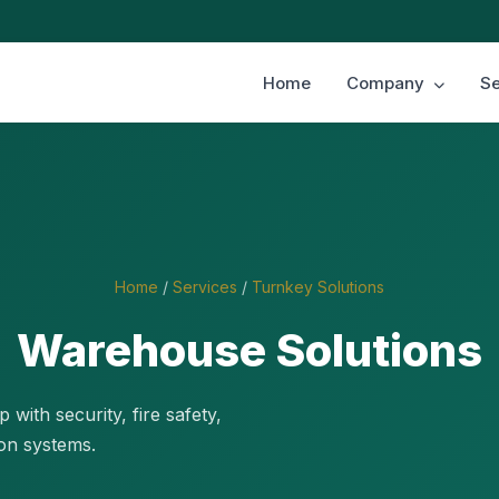
Home
Company
Se
Home
/
Services
/
Turnkey Solutions
Warehouse Solutions
with security, fire safety,
on systems.