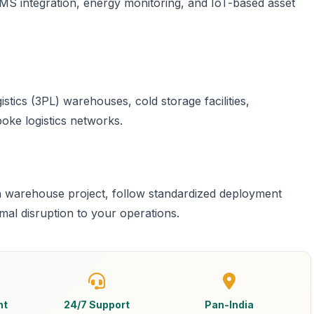
S integration, energy monitoring, and IoT-based asset
stics (3PL) warehouses, cold storage facilities,
oke logistics networks.
h warehouse project, follow standardized deployment
imal disruption to your operations.
nt
24/7 Support
Pan-India