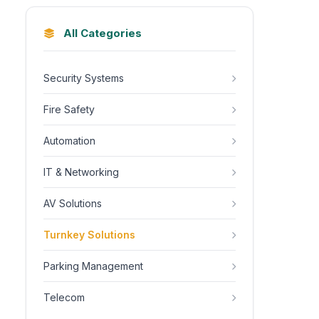
All Categories
Security Systems
Fire Safety
Automation
IT & Networking
AV Solutions
Turnkey Solutions
Parking Management
Telecom