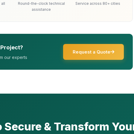
all
Round-the-clock technical
Service across 80+ cities
assistance
 Project?
Request a Quote
om our experts
o Secure & Transform You