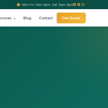
Mon-Fri: 9am-6pm, Sat: 9am-3pm
rvices
Blog
Contact
Get Quote