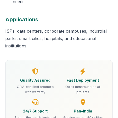
needs
Applications
ISPs, data centers, corporate campuses, industrial
parks, smart cities, hospitals, and educational
institutions.
Quality Assured
Fast Deployment
OEM-certified products
Quick turnaround on all
with warranty
projects
24/7 Support
Pan-India
Round-the-clock technical
Service across 80+ cities