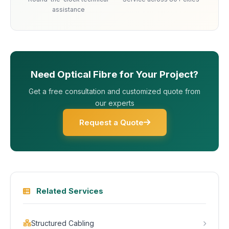
assistance
Need Optical Fibre for Your Project?
Get a free consultation and customized quote from
our experts
Request a Quote
Related Services
Structured Cabling