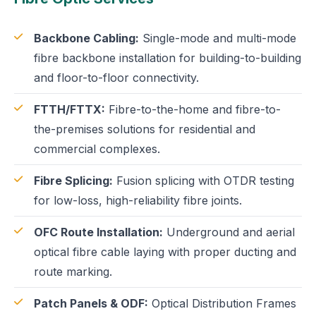
Backbone Cabling:
Single-mode and multi-mode
fibre backbone installation for building-to-building
and floor-to-floor connectivity.
FTTH/FTTX:
Fibre-to-the-home and fibre-to-
the-premises solutions for residential and
commercial complexes.
Fibre Splicing:
Fusion splicing with OTDR testing
for low-loss, high-reliability fibre joints.
OFC Route Installation:
Underground and aerial
optical fibre cable laying with proper ducting and
route marking.
Patch Panels & ODF:
Optical Distribution Frames