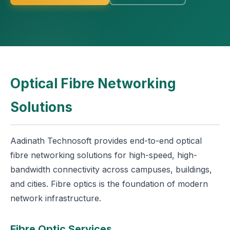
Optical Fibre Networking
Solutions
Aadinath Technosoft provides end-to-end optical
fibre networking solutions for high-speed, high-
bandwidth connectivity across campuses, buildings,
and cities. Fibre optics is the foundation of modern
network infrastructure.
Fibre Optic Services