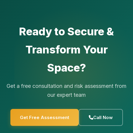
Ready to Secure &
Transform Your
Space?
Get a free consultation and risk assessment from
our expert team
Get Free Assessment
Call Now