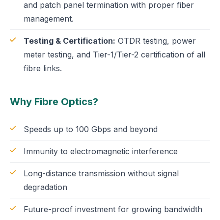
and patch panel termination with proper fiber
management.
Testing & Certification:
OTDR testing, power
meter testing, and Tier-1/Tier-2 certification of all
fibre links.
Why Fibre Optics?
Speeds up to 100 Gbps and beyond
Immunity to electromagnetic interference
Long-distance transmission without signal
degradation
Future-proof investment for growing bandwidth