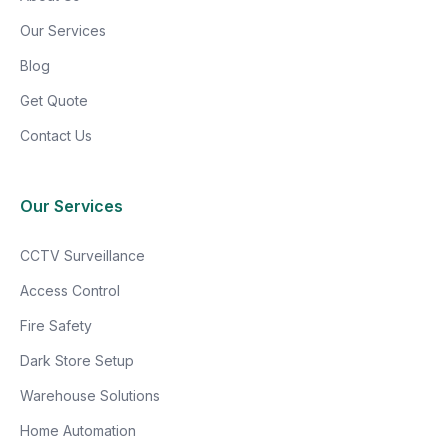
Our Services
Blog
Get Quote
Contact Us
Our Services
CCTV Surveillance
Access Control
Fire Safety
Dark Store Setup
Warehouse Solutions
Home Automation