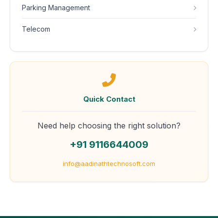
Parking Management
Telecom
Quick Contact
Need help choosing the right solution?
+91 9116644009
info@aadinathtechnosoft.com