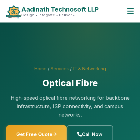
Aadinath Technosoft LLP
Design • Integrate • Deliver •
Home
/
Services
/
IT & Networking
Optical Fibre
High-speed optical fibre networking for backbone
infrastructure, ISP connectivity, and campus
networks.
Get Free Quote
Call Now