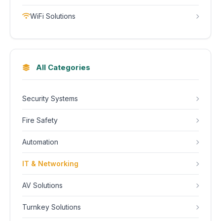
WiFi Solutions
All Categories
Security Systems
Fire Safety
Automation
IT & Networking
AV Solutions
Turnkey Solutions