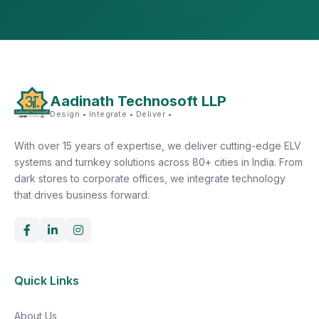
Aadinath Technosoft LLP
Design • Integrate • Deliver •
With over 15 years of expertise, we deliver cutting-edge ELV
systems and turnkey solutions across 80+ cities in India. From
dark stores to corporate offices, we integrate technology
that drives business forward.
Quick Links
About Us